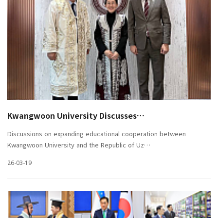
Kwangwoon University Discusses…
Discussions on expanding educational cooperation between
Kwangwoon University and the Republic of Uz…
26-03-19