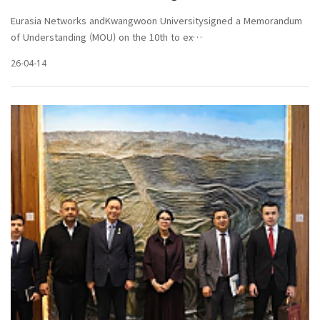
Eurasia Networks andKwangwoon Universitysigned a Memorandum
of Understanding (MOU) on the 10th to ex…
26-04-14