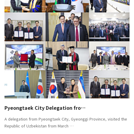
Pyeongtaek City Delegation fro…
A delegation from Pyeongtaek City, Gyeonggi Province, visited the
Republic of Uzbekistan from March …