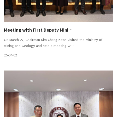
Meeting with First Deputy Mini…
On March 27, Chairman Kim Chang Keon visited the Ministry of
Mining and Geology and held a meeting w…
26-04-02