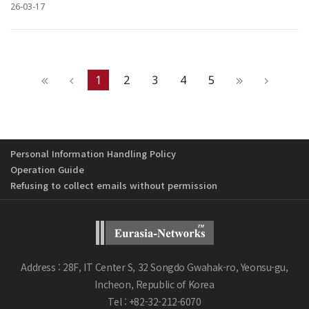
26-03-17
1
2
3
4
5
Personal Information Handling Policy
Operation Guide
Refusing to collect emails without permission
Address : 28F, IT Center S, 32 Songdo Gwahak-ro, Yeonsu-gu,
Incheon, Republic of Korea
Tel : +82-32-212-6070