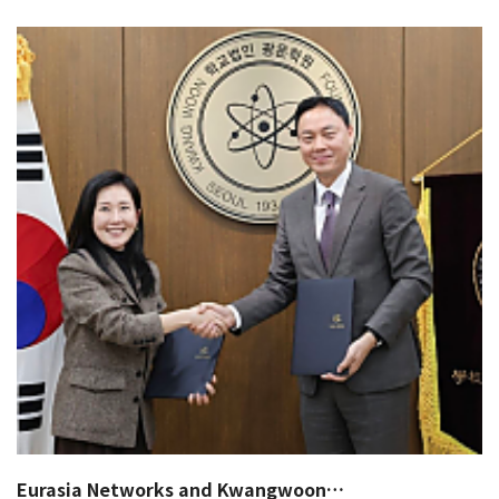
Eurasia Networks and Kwangwoon…