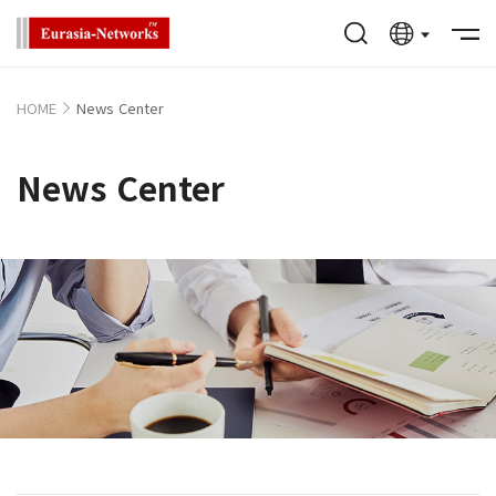
HOME
News Center
News Center